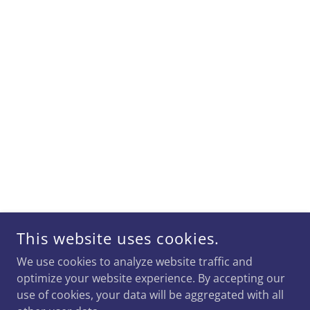
This website uses cookies.
We use cookies to analyze website traffic and
optimize your website experience. By accepting our
use of cookies, your data will be aggregated with all