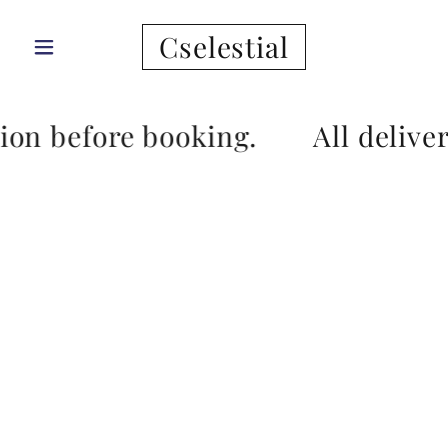
Cselestial
tion before booking.
All delive