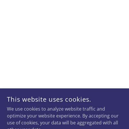
This website uses cookies.
We use cookies to analyze website traffic and
optimize your website experience. By accepting our
use of cookies, your data will be aggregated with all