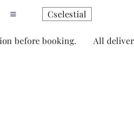
Cselestial
tion before booking.
All delive